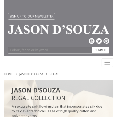
SIGN UP TO OUR NEWSLETTER
SEARCH
Toggl
navig
HOME
JASON D'SOUZA
REGAL
JASON D'SOUZA
REGAL COLLECTION
An exquisite soft flowing plain that impersonates silk due
to its clever technical usage of high quality cotton and
polyester yarns.