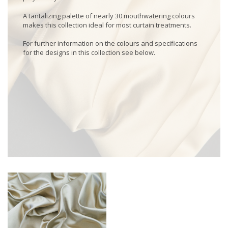
A tantalizing palette of nearly 30 mouthwatering colours
makes this collection ideal for most curtain treatments.
For further information on the colours and specifications
for the designs in this collection see below.