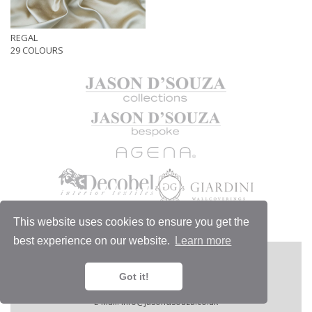
REGAL
29 COLOURS
This website uses cookies to ensure you get the
best experience on our website.
Learn more
MORE
JASON D'SOUZA LTD
1/6 Chelsea Harbour Design Centre,
Got it!
London SW10 0XE, England.
Telephone:
+44 (0)20 7351 4440.
E-Mail:
info@jasondsouza.co.uk