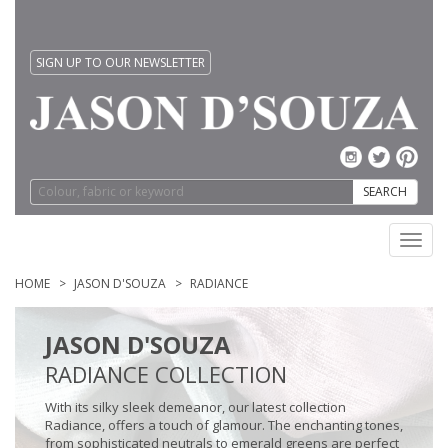
SIGN UP TO OUR NEWSLETTER
SEARCH
Toggl
navig
HOME
JASON D'SOUZA
RADIANCE
JASON D'SOUZA
RADIANCE COLLECTION
With its silky sleek demeanor, our latest collection
Radiance, offers a touch of glamour. The enchanting tones,
from sophisticated neutrals to emerald greens are perfect