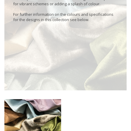
for vibrant schemes or adding a splash of colour.
For further information on the colours and specifications
for the designs in this collection see below.