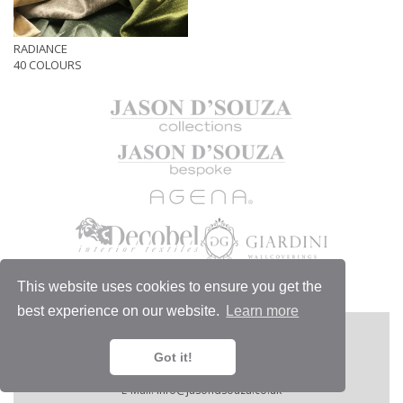
RADIANCE
40 COLOURS
This website uses cookies to ensure you get the
best experience on our website.
Learn more
MORE
JASON D'SOUZA LTD
1/6 Chelsea Harbour Design Centre,
Got it!
London SW10 0XE, England.
Telephone:
+44 (0)20 7351 4440.
E-Mail:
info@jasondsouza.co.uk