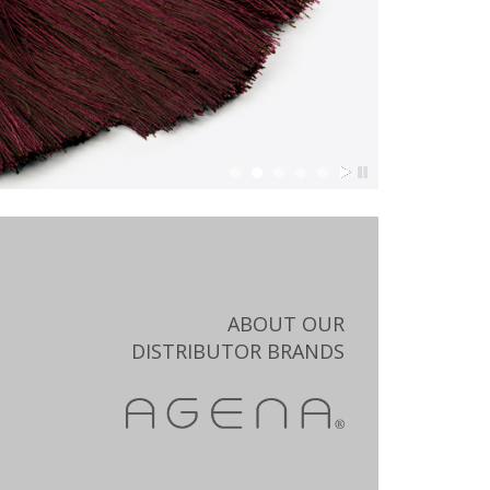
ABOUT OUR
DISTRIBUTOR BRANDS