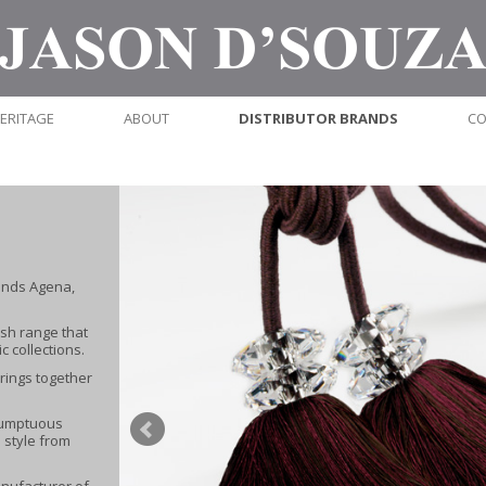
ERITAGE
ABOUT
DISTRIBUTOR BRANDS
CO
ands Agena,
sh range that
c collections.
erings together
 sumptuous
 style from
nufacturer of