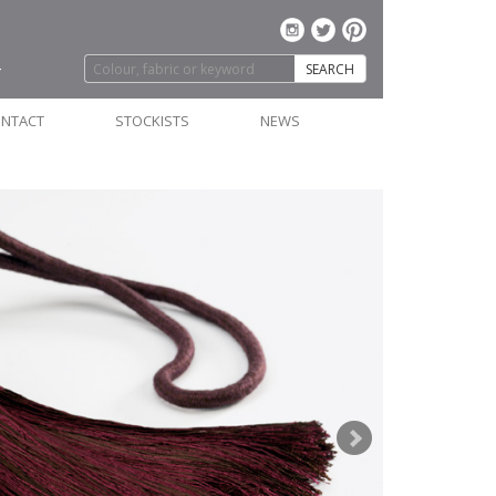
SEARCH
NTACT
STOCKISTS
NEWS