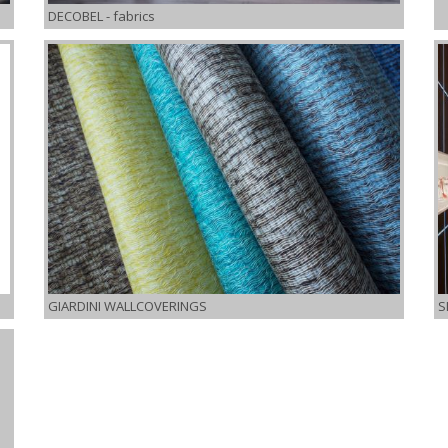
DECOBEL
- fabrics
GIARDINI WALLCOVERINGS
S