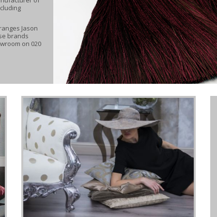
ncluding
 ranges Jason
ese brands
howroom on 020