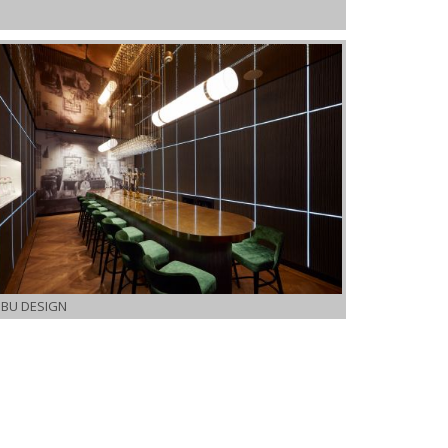
IBU DESIGN