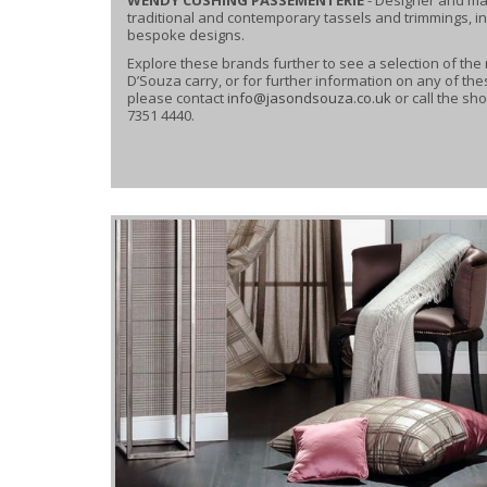
traditional and contemporary tassels and trimmings, i
bespoke designs.
Explore these brands further to see a selection of the
D’Souza carry, or for further information on any of th
please contact
info@jasondsouza.co.uk
or call the s
7351 4440.