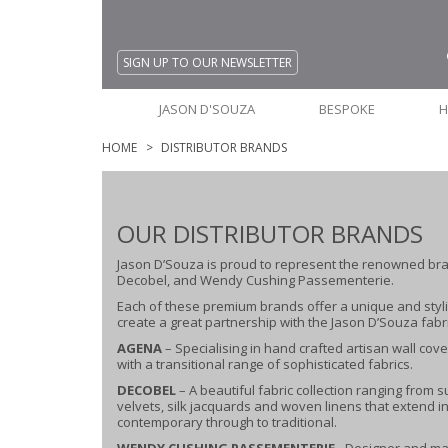
SIGN UP TO OUR NEWSLETTER
JASON D'SOUZA
BESPOKE
H
HOME
DISTRIBUTOR BRANDS
OUR DISTRIBUTOR BRANDS
Jason D’Souza is proud to represent the renowned br
Decobel, and Wendy Cushing Passementerie.
Each of these premium brands offer a unique and styli
create a great partnership with the Jason D’Souza fabri
AGENA
– Specialising in hand crafted artisan wall cov
with a transitional range of sophisticated fabrics.
DECOBEL
– A beautiful fabric collection ranging from
velvets, silk jacquards and woven linens that extend in
contemporary through to traditional.
WENDY CUSHING PASSEMENTERIE
- Designer and ma