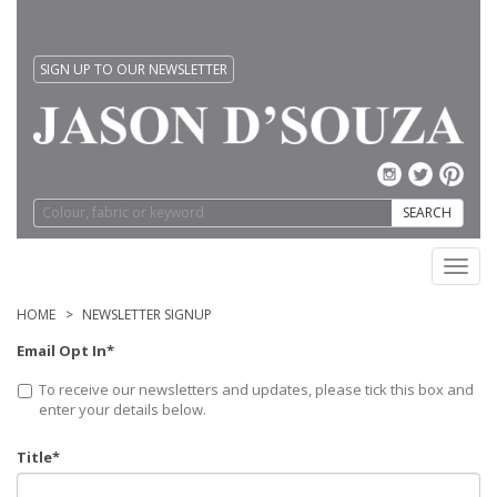
SIGN UP TO OUR NEWSLETTER
SEARCH
Toggl
navig
HOME
NEWSLETTER SIGNUP
Email Opt In*
To receive our newsletters and updates, please tick this box and
enter your details below.
Title*