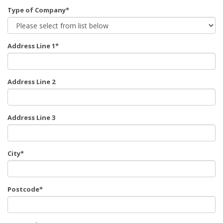
Type of Company*
Address Line 1*
Address Line 2
Address Line 3
City*
Postcode*