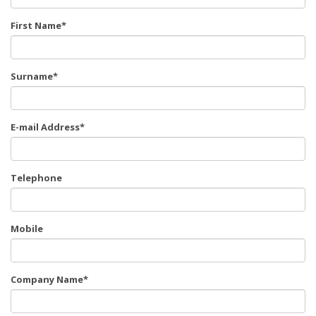
First Name*
Surname*
E-mail Address*
Telephone
Mobile
Company Name*