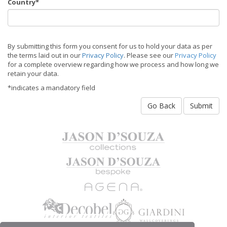
Country*
By submitting this form you consent for us to hold your data as per
the terms laid out in our
Privacy Policy
. Please see our
Privacy Policy
for a complete overview regarding how we process and how long we
retain your data.
*indicates a mandatory field
Go Back