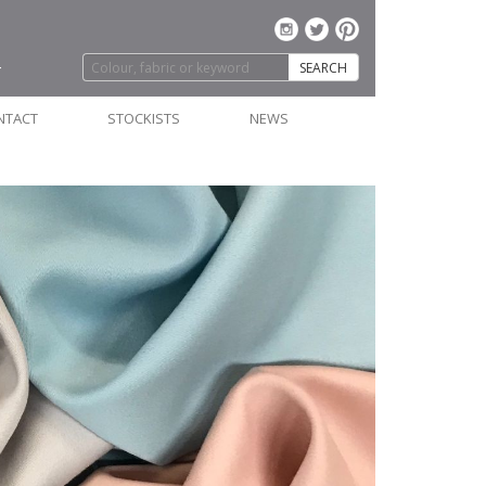
SEARCH
NTACT
STOCKISTS
NEWS