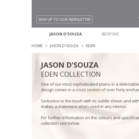
SIGN UP TO OUR NEWSLETTER
JASON D'SOUZA
BESPOKE
HOME
JASON D'SOUZA
EDEN
JASON D'SOUZA
EDEN COLLECTION
One of our most sophisticated plains in a delectable 
design comes in a cross section of over forty encha
Seductive to the touch with its subtle sheen and with i
makes a statement when used in any interior.
For further information on the colours and specificat
collection see below.