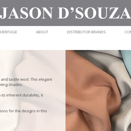
HERITAGE
ABOUT
DISTRIBUTOR BRANDS
CO
and tactile wool. This elegant
nting shades.
ts inherent durability, it
ions for the designs in this