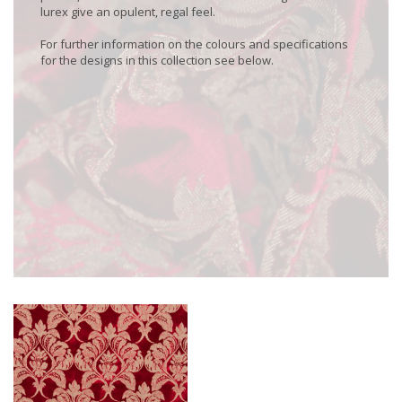
lurex give an opulent, regal feel.
For further information on the colours and specifications
for the designs in this collection see below.