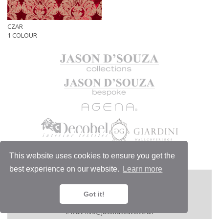
CZAR
1 COLOUR
This website uses cookies to ensure you get the
best experience on our website.
Learn more
MORE
JASON D'SOUZA LTD
1/6 Chelsea Harbour Design Centre,
Got it!
London SW10 0XE, England.
Telephone:
+44 (0)20 7351 4440.
E-Mail:
info@jasondsouza.co.uk