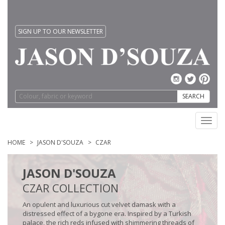
SIGN UP TO OUR NEWSLETTER
SEARCH
Toggl
navig
HOME
JASON D'SOUZA
CZAR
JASON D'SOUZA
CZAR COLLECTION
An opulent and luxurious cut velvet damask with a
distressed effect of a bygone era. Inspired by a Turkish
palace, the rich reds infused with shimmering threads of